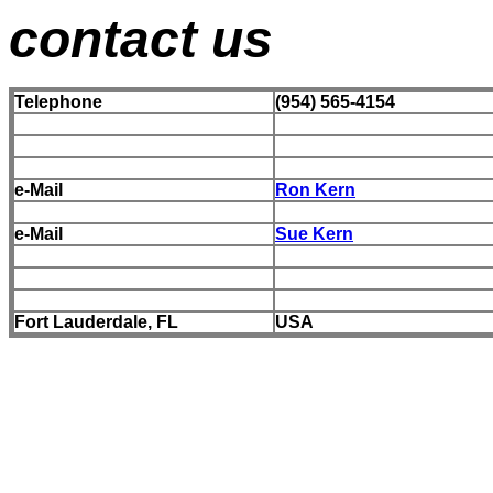
contact us
Telephone
(954) 565-4154
e-Mail
Ron Kern
e-Mail
Sue Kern
Fort Lauderdale, FL
USA